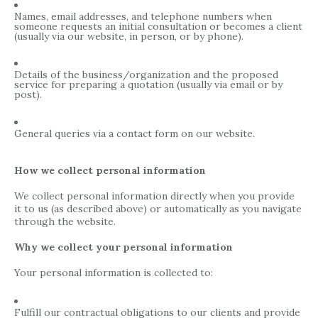
Names, email addresses, and telephone numbers when
someone requests an initial consultation or becomes a client
(usually via our website, in person, or by phone).
Details of the business/organization and the proposed
service for preparing a quotation (usually via email or by
post).
General queries via a contact form on our website.
How we collect personal information
We collect personal information directly when you provide
it to us (as described above) or automatically as you navigate
through the website.
Why we collect your personal information
Your personal information is collected to:
Fulfill our contractual obligations to our clients and provide