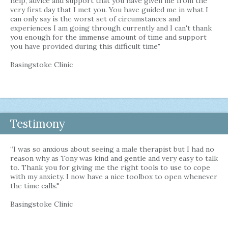
help, advice and support that you have given me from the
very first day that I met you. You have guided me in what I
can only say is the worst set of circumstances and
experiences I am going through currently and I can't thank
you enough for the immense amount of time and support
you have provided during this difficult time"
Basingstoke Clinic
Testimony
“I was so anxious about seeing a male therapist but I had no
reason why as Tony was kind and gentle and very easy to talk
to. Thank you for giving me the right tools to use to cope
with my anxiety. I now have a nice toolbox to open whenever
the time calls."
Basingstoke Clinic