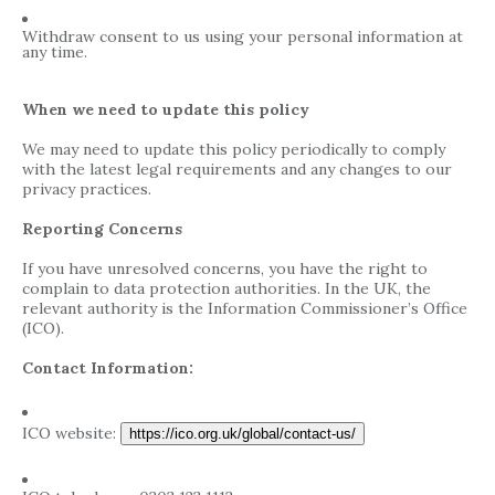
Withdraw consent to us using your personal information at
any time.
When we need to update this policy
We may need to update this policy periodically to comply
with the latest legal requirements and any changes to our
privacy practices.
Reporting Concerns
If you have unresolved concerns, you have the right to
complain to data protection authorities. In the UK, the
relevant authority is the Information Commissioner’s Office
(ICO).
Contact Information:
ICO website:
https://ico.org.uk/global/contact-us/