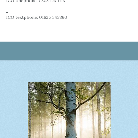
ICO telephone: 0303 123 1113
ICO textphone: 01625 545860