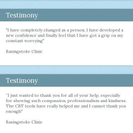
Testimony
"I have completely changed as a person. I have developed a
new confidence and finally feel that I have got a grip on my
constant worrying"
Basingstoke Clinic
Testimony
“I just wanted to thank you for all of your help, especially
for showing such compassion, professionalism and kindness.
The CBT tools have really helped me and I cannot thank you
enough"
Basingstoke Clinic