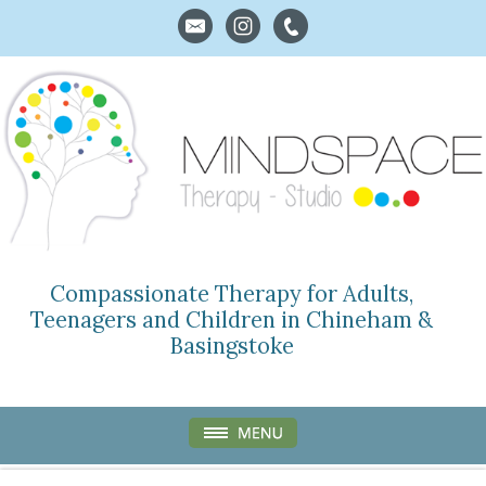
Compassionate Therapy for Adults,
Teenagers and Children in Chineham &
Basingstoke