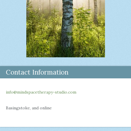
Contact Information
info@mindspacetherapy-studio.com
Basingstoke, and online