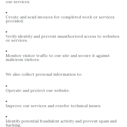
our services.
Create and send invoices for completed work or services
provided.
Verify identity and prevent unauthorized access to websites
or services.
Monitor visitor traffic to our site and secure it against
malicious visitors.
We also collect personal information to:
Operate and protect our website.
Improve our services and resolve technical issues.
Identify potential fraudulent activity and prevent spam and
hacking.