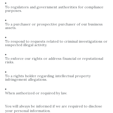
To regulators and government authorities for compliance
purposes.
To a purchaser or prospective purchaser of our business
assets.
To respond to requests related to criminal investigations or
suspected illegal activity.
To enforce our rights or address financial or reputational
risks.
To a rights holder regarding intellectual property
infringement allegations.
When authorized or required by law.
You will always be informed if we are required to disclose
your personal information.