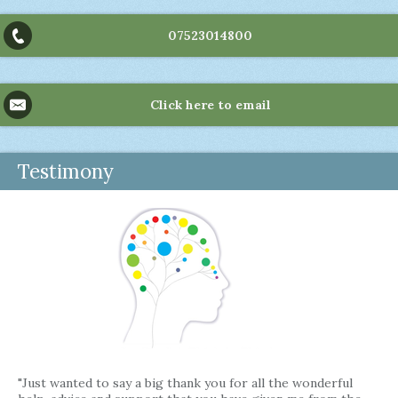
07523014800
Click here to email
Testimony
"Just wanted to say a big thank you for all the wonderful