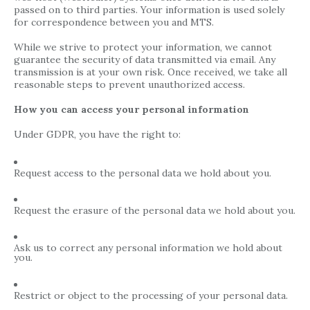
passed on to third parties. Your information is used solely
for correspondence between you and MTS.
While we strive to protect your information, we cannot
guarantee the security of data transmitted via email. Any
transmission is at your own risk. Once received, we take all
reasonable steps to prevent unauthorized access.
How you can access your personal information
Under GDPR, you have the right to:
Request access to the personal data we hold about you.
Request the erasure of the personal data we hold about you.
Ask us to correct any personal information we hold about
you.
Restrict or object to the processing of your personal data.