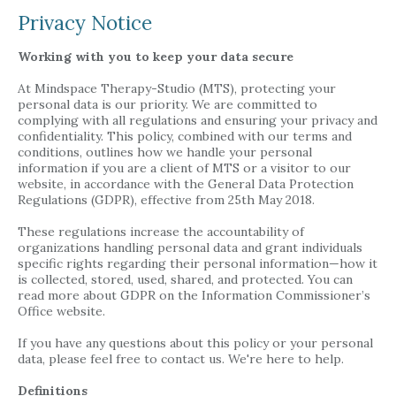
Privacy Notice
Working with you to keep your data secure
At Mindspace Therapy-Studio (MTS), protecting your
personal data is our priority. We are committed to
complying with all regulations and ensuring your privacy and
confidentiality. This policy, combined with our terms and
conditions, outlines how we handle your personal
information if you are a client of MTS or a visitor to our
website, in accordance with the General Data Protection
Regulations (GDPR), effective from 25th May 2018.
These regulations increase the accountability of
organizations handling personal data and grant individuals
specific rights regarding their personal information—how it
is collected, stored, used, shared, and protected. You can
read more about GDPR on the Information Commissioner’s
Office website.
If you have any questions about this policy or your personal
data, please feel free to contact us. We're here to help.
Definitions