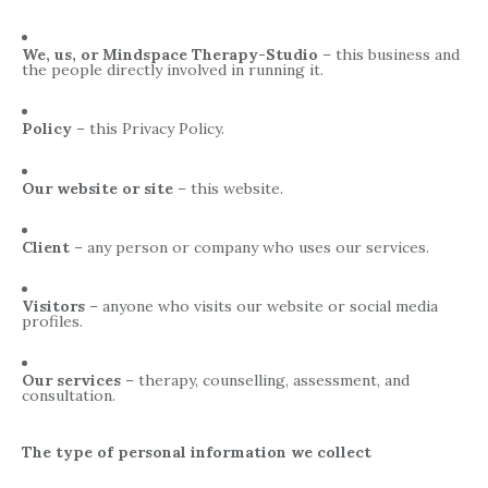
We, us, or Mindspace Therapy-Studio
– this business and
the people directly involved in running it.
Policy
– this Privacy Policy.
Our website or site
– this website.
Client
– any person or company who uses our services.
Visitors
– anyone who visits our website or social media
profiles.
Our services
– therapy, counselling, assessment, and
consultation.
The type of personal information we collect