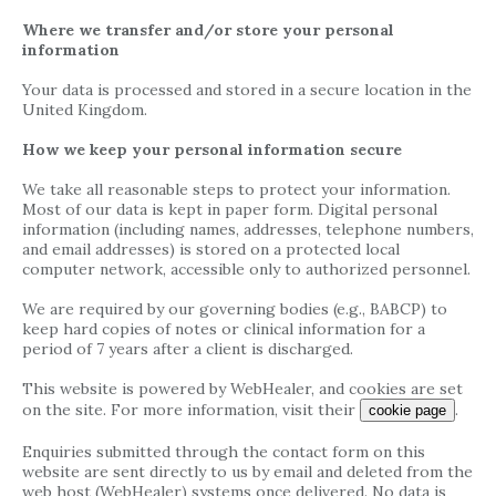
Where we transfer and/or store your personal
information
Your data is processed and stored in a secure location in the
United Kingdom.
How we keep your personal information secure
We take all reasonable steps to protect your information.
Most of our data is kept in paper form. Digital personal
information (including names, addresses, telephone numbers,
and email addresses) is stored on a protected local
computer network, accessible only to authorized personnel.
We are required by our governing bodies (e.g., BABCP) to
keep hard copies of notes or clinical information for a
period of 7 years after a client is discharged.
This website is powered by WebHealer, and cookies are set
on the site. For more information, visit their
.
cookie page
Enquiries submitted through the contact form on this
website are sent directly to us by email and deleted from the
web host (WebHealer) systems once delivered. No data is