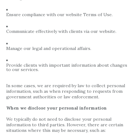
Ensure compliance with our website Terms of Use.
Communicate effectively with clients via our website.
Manage our legal and operational affairs.
Provide clients with important information about changes
to our services.
In some cases, we are required by law to collect personal
information, such as when responding to requests from
government authorities or law enforcement.
When we disclose your personal information
We typically do not need to disclose your personal
information to third parties. However, there are certain
situations where this may be necessary, such as: