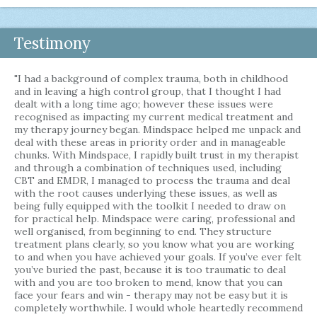
Testimony
"I had a background of complex trauma, both in childhood
and in leaving a high control group, that I thought I had
dealt with a long time ago; however these issues were
recognised as impacting my current medical treatment and
my therapy journey began. Mindspace helped me unpack and
deal with these areas in priority order and in manageable
chunks. With Mindspace, I rapidly built trust in my therapist
and through a combination of techniques used, including
CBT and EMDR, I managed to process the trauma and deal
with the root causes underlying these issues, as well as
being fully equipped with the toolkit I needed to draw on
for practical help. Mindspace were caring, professional and
well organised, from beginning to end. They structure
treatment plans clearly, so you know what you are working
to and when you have achieved your goals. If you’ve ever felt
you’ve buried the past, because it is too traumatic to deal
with and you are too broken to mend, know that you can
face your fears and win - therapy may not be easy but it is
completely worthwhile. I would whole heartedly recommend